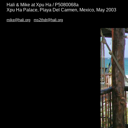
Hali & Mike at Xpu Ha / P5080068a
Xpu Ha Palace, Playa Del Carmen, Mexico, May 2003
mike@hali.org
ms2thdr@hali.org