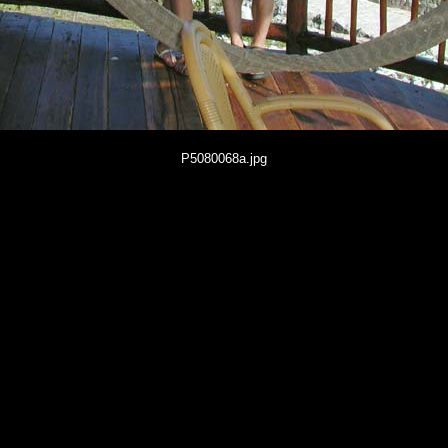
P5080068a.jpg