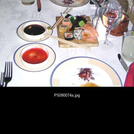
P5090074a.jpg