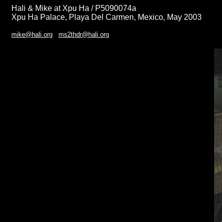
Hali & Mike at Xpu Ha / P5090074a
Xpu Ha Palace, Playa Del Carmen, Mexico, May 2003
mike@hali.org
ms2thdr@hali.org