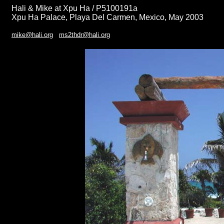
Hali & Mike at Xpu Ha / P5100191a
Xpu Ha Palace, Playa Del Carmen, Mexico, May 2003
mike@hali.org
ms2thdr@hali.org