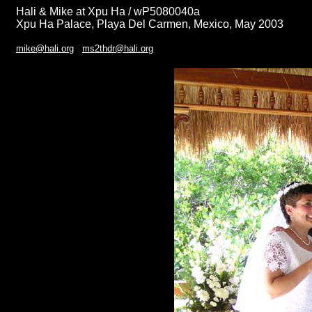
Hali & Mike at Xpu Ha / wP5080040a
Xpu Ha Palace, Playa Del Carmen, Mexico, May 2003
mike@hali.org
ms2thdr@hali.org