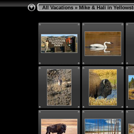
All Vacations
» Mike & Hali in Yellows