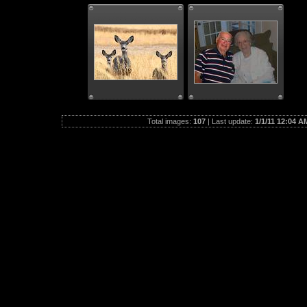
Total images:
107
| Last update:
1/1/11 12:04 A