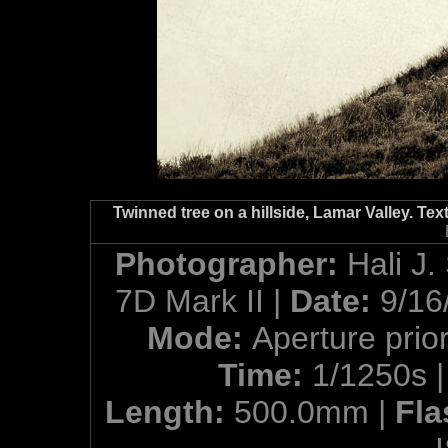
Twinned tree on a hillside, Lamar Valley. Te
Photographer:
Hali J.
7D Mark II |
Date:
9/16
Mode:
Aperture prior
Time:
1/1250s 
Length:
500.0mm |
Fla