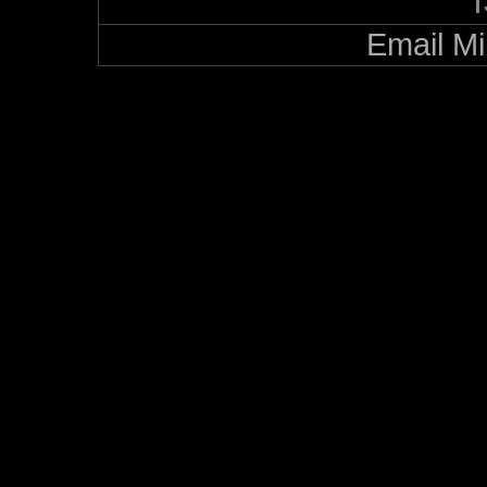
Email Mi