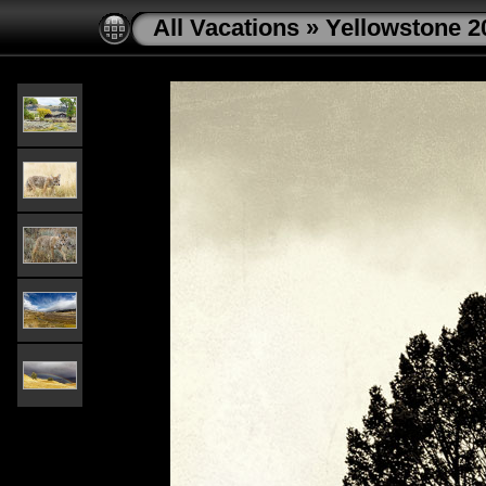
All Vacations
»
Yellowstone 2