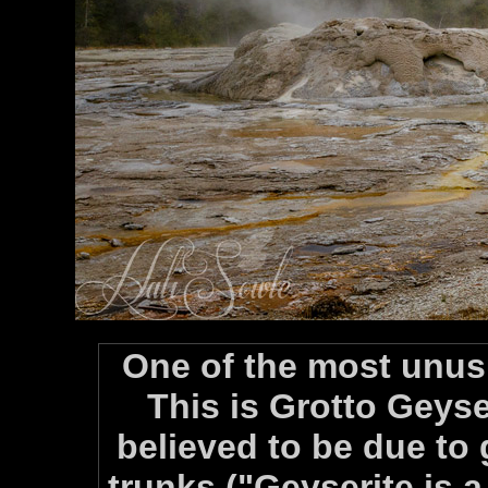
One of the most unus
This is Grotto Geyser
believed to be due to 
trunks ("Geyserite is a 