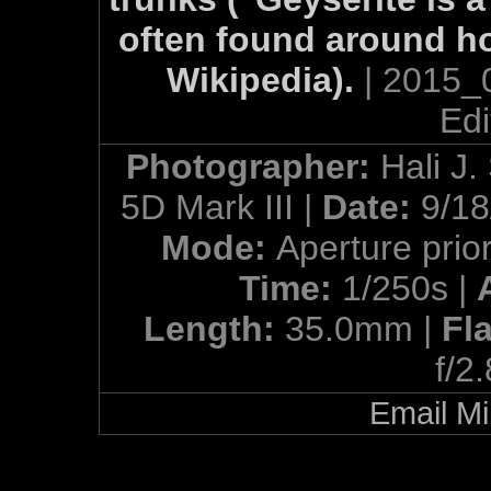
often found around ho
Wikipedia).
| 2015_
Edi
Photographer:
Hali J.
5D Mark III |
Date:
9/18
Mode:
Aperture prior
Time:
1/250s |
Length:
35.0mm |
Fl
f/2
Email Mi