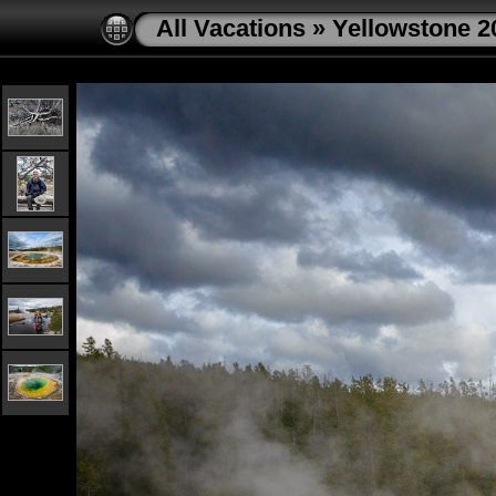
All Vacations
»
Yellowstone 2