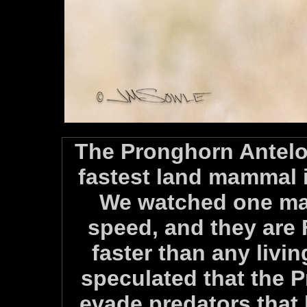
The Pronghorn Antelo
fastest land mammal 
We watched one mal
speed, and they are
faster than any livin
speculated that the 
evade predators that