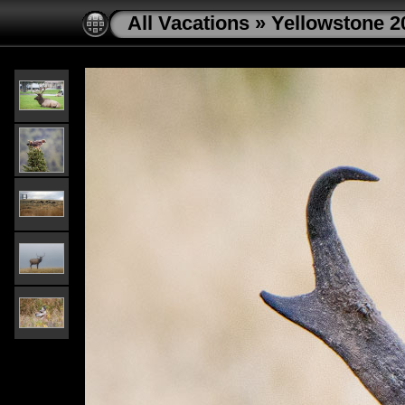
All Vacations
»
Yellowstone 2