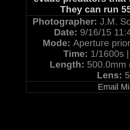
They can run 5
Photographer:
J.M. S
Date:
9/16/15 11:
Mode:
Aperture prior
Time:
1/1600s 
Length:
500.0mm 
Lens:
5
Email Mi