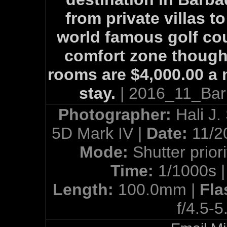
from private villas t
world famous golf cour
comfort zone though
rooms are $4,000.00 a 
stay.
| 2016_11_Bar
Photographer:
Hali J.
5D Mark IV |
Date:
11/2
Mode:
Shutter priori
Time:
1/1000s 
Length:
100.0mm |
Fla
f/4.5-5