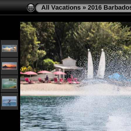
All Vacations
»
2016 Barbado