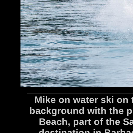
Mike on water ski on t
background with the p
Beach, part of the S
destination in Barb