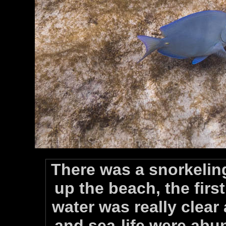
There was a snorkelin
up the beach, the firs
water was really clear
and sea-life were abu