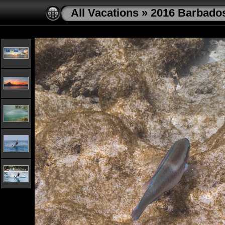
All Vacations
»
2016 Barbado