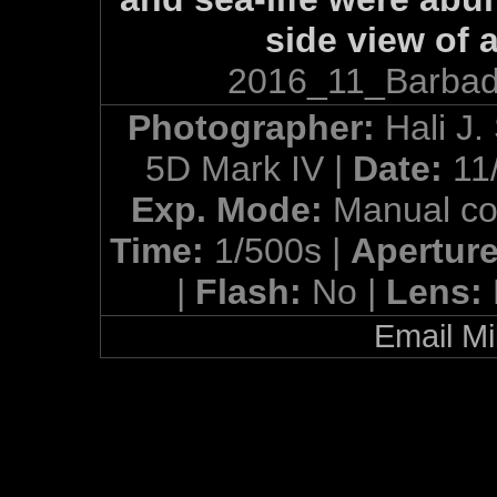
side view of 
2016_11_Barbad
Photographer:
Hali J.
5D Mark IV |
Date:
11
Exp. Mode:
Manual co
Time:
1/500s |
Apertur
|
Flash:
No |
Lens:
Email Mi