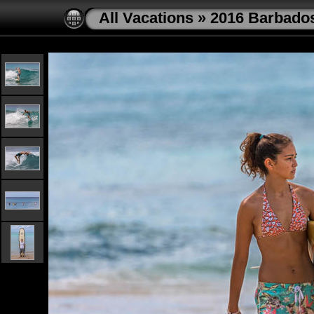
All Vacations
»
2016 Barbado