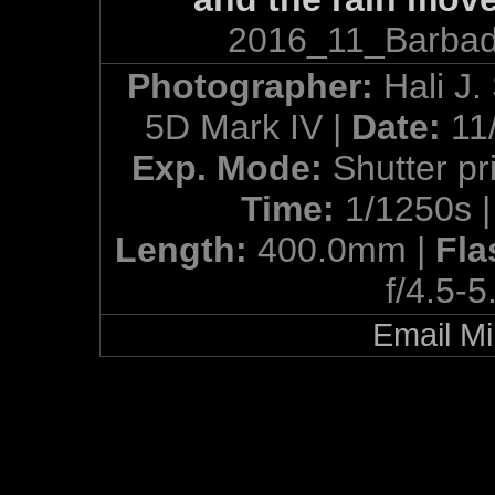
2016_11_Barbad
Photographer:
Hali J.
5D Mark IV |
Date:
11
Exp. Mode:
Shutter pri
Time:
1/1250s 
Length:
400.0mm |
Fla
f/4.5-5
Email Mi