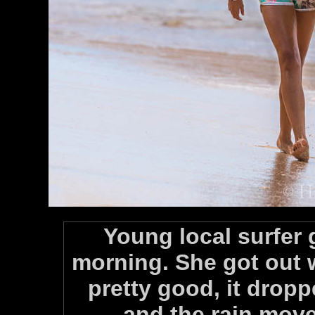
Young local surfer 
morning. She got out w
pretty good, it drop
and the rain move