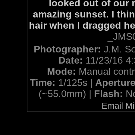
looked out of our 
amazing sunset. I thin
hair when I dragged her
_JMS0
Photographer:
J.M. S
Date:
11/23/16 4
Mode:
Manual contr
Time:
1/125s |
Apertur
(~55.0mm) |
Flash:
N
Email Mi