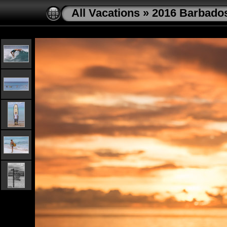
All Vacations
»
2016 Barbado