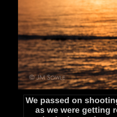
We passed on shooting
as we were getting r