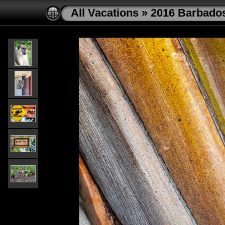
All Vacations
»
2016 Barbado