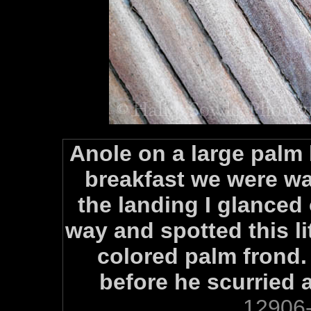
Anole on a large palm 
breakfast we were wa
the landing I glanced 
way and spotted this li
colored palm frond. 
before he scurried 
12906-