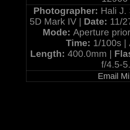
Photographer:
Hali J.
5D Mark IV |
Date:
11/2
Mode:
Aperture prior
Time:
1/100s |
Length:
400.0mm |
Fla
f/4.5-5
Email Mi