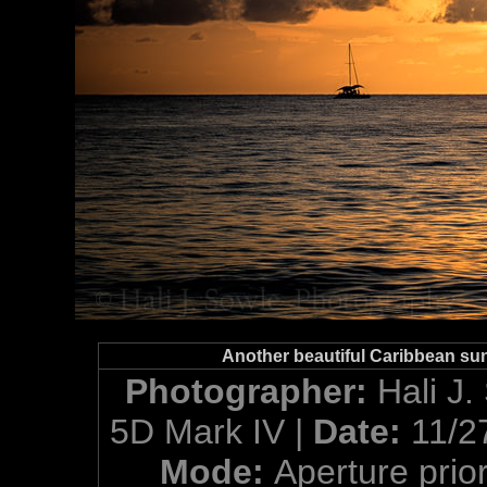
Another beautiful Caribbean sun
Photographer:
Hali J.
5D Mark IV |
Date:
11/2
Mode:
Aperture prior