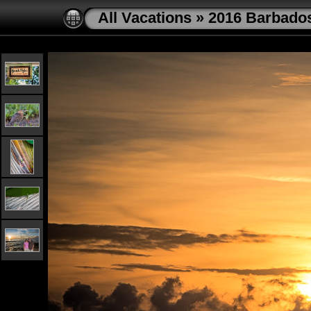
All Vacations
»
2016 Barbado