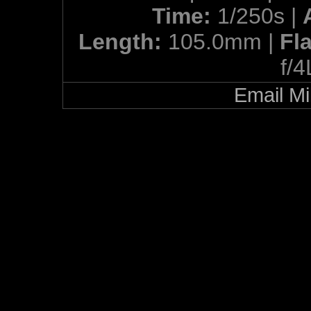
Time:
1/250s |
Length:
105.0mm |
Fl
f/
Email Mi