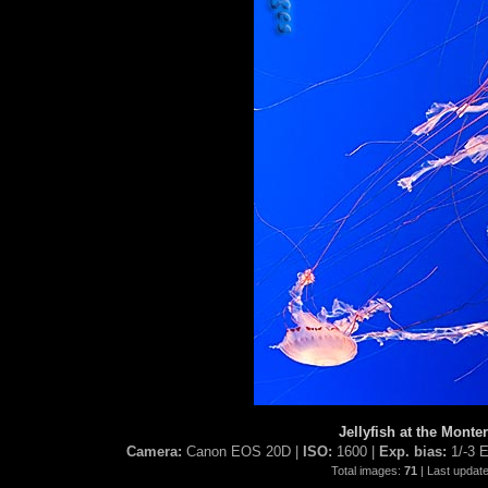
Jellyfish at the Mont
Camera:
Canon EOS 20D |
ISO:
1600 |
Exp. bias:
1/-3 
Total images:
71
| Last updat