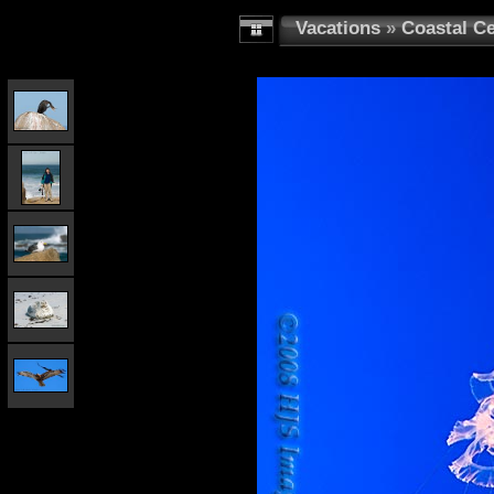
Vacations
»
Coastal Ce