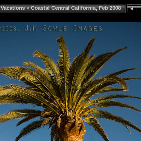
Vacations
»
Coastal Central California, Feb 2008