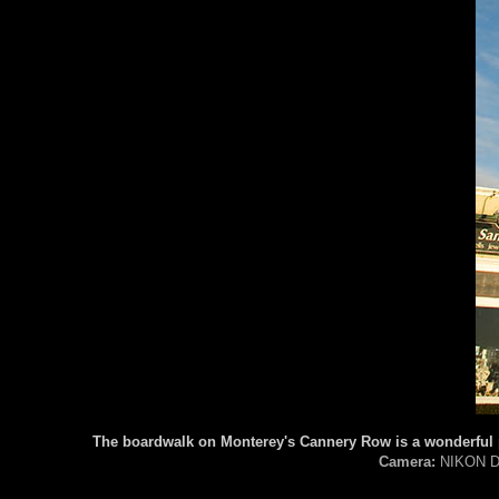
The boardwalk on Monterey's Cannery Row is a wonderful pl
Camera:
NIKON D