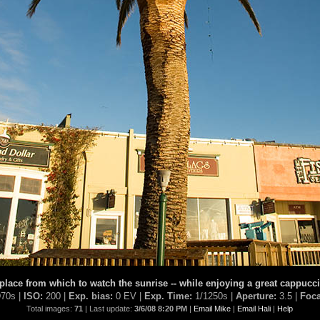
ace from which to watch the sunrise -- while enjoying a great cappucci
70s |
ISO:
200 |
Exp. bias:
0 EV |
Exp. Time:
1/1250s |
Aperture:
3.5 |
Foca
Total images:
71
| Last update:
3/6/08 8:20 PM
|
Email Mike
|
Email Hali
|
Help