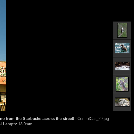
no from the Starbucks across the street!
| CentralCali_29.jpg
l Length:
18.0mm