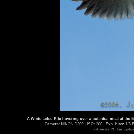
A White-tailed Kite hovering over a potential meal at the
Camera:
NIKON D200 |
ISO:
200 |
Exp. bias:
1/3 
Total images:
71
| Last updat