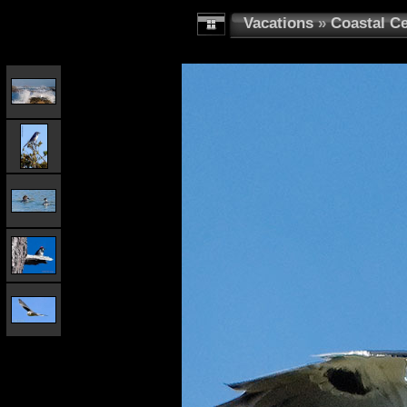
Vacations
»
Coastal Ce