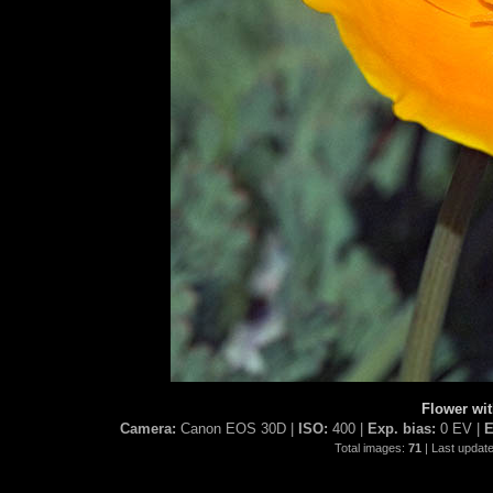
Flower wi
Camera:
Canon EOS 30D |
ISO:
400 |
Exp. bias:
0 EV |
E
Total images:
71
| Last updat