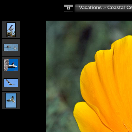
Vacations
»
Coastal Ce