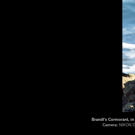
Brandt's Cormorant, in
Camera:
NIKON D