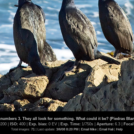
 numbers 3. They all look for something. What could it be? (Piedras Bla
200 |
ISO:
400 |
Exp. bias:
0 EV |
Exp. Time:
1/750s |
Aperture:
6.3 |
Focal
Total images:
71
| Last update:
3/6/08 8:20 PM
|
Email Mike
|
Email Hali
|
Help