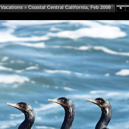
Vacations
»
Coastal Central California, Feb 2008