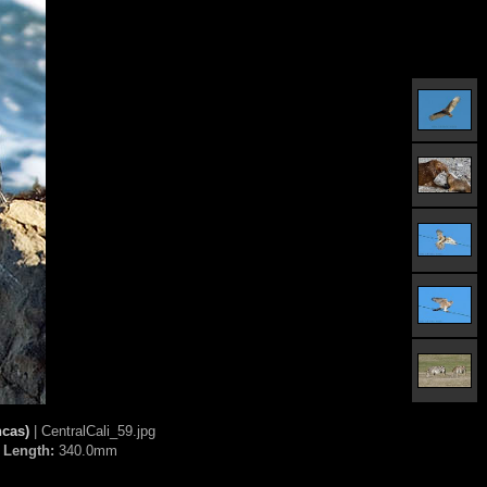
ncas)
| CentralCali_59.jpg
 Length:
340.0mm