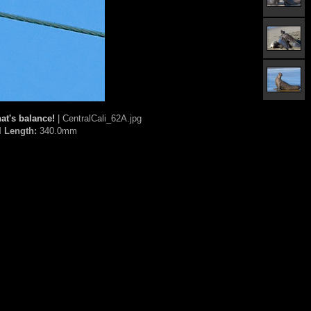
at's balance!
| CentralCali_62A.jpg
l Length:
340.0mm