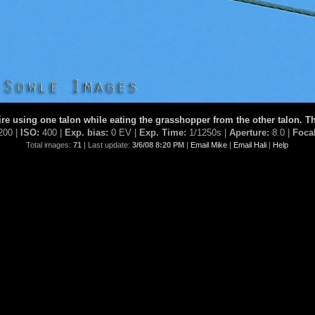
re using one talon while eating the grasshopper from the other talon. Th
200 |
ISO:
400 |
Exp. bias:
0 EV |
Exp. Time:
1/1250s |
Aperture:
8.0 |
Foca
Total images:
71
| Last update:
3/6/08 8:20 PM
|
Email Mike
|
Email Hali
|
Help