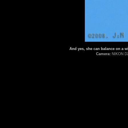
And yes, she can balance on a wi
Camera:
NIKON D