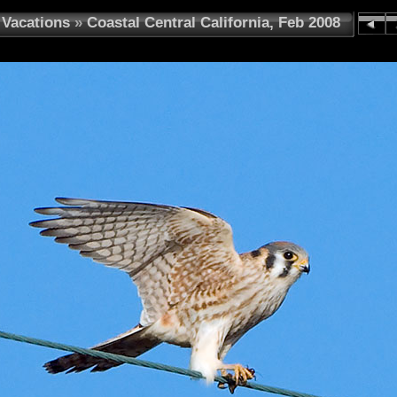
Vacations
»
Coastal Central California, Feb 2008