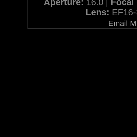
Aperture:
16.0 |
Focal
Lens:
EF16-
Email Mi