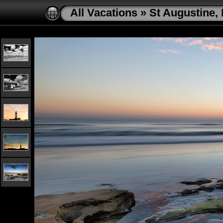
All Vacations
»
St Augustine, 