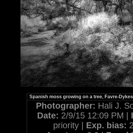
Spanish moss growing on a tree, Favre-Dykes S
Photographer:
Hali J. S
Date:
2/9/15 12:09 PM |
priority |
Exp. bias: