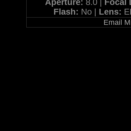
Aperture:
8.0 |
Focal
Flash:
No |
Lens:
E
Email Mi