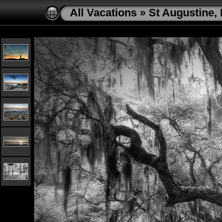
All Vacations
»
St Augustine, 