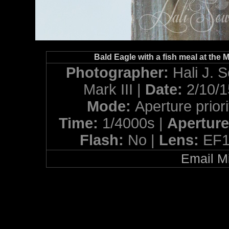
Bald Eagle with a fish meal at the M
Photographer:
Hali J. 
Mark III |
Date:
2/10/
Mode:
Aperture priori
Time:
1/4000s |
Apertur
Flash:
No |
Lens:
EF1
Email Mi