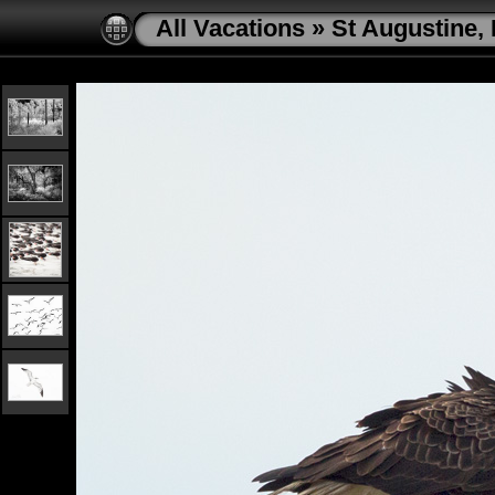
All Vacations
»
St Augustine, 