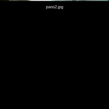
pano2.jpg