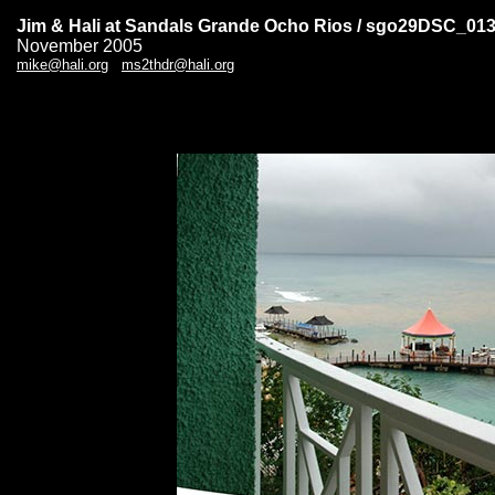
Jim & Hali at Sandals Grande Ocho Rios / sgo29DSC_01
November 2005
mike@hali.org
ms2thdr@hali.org