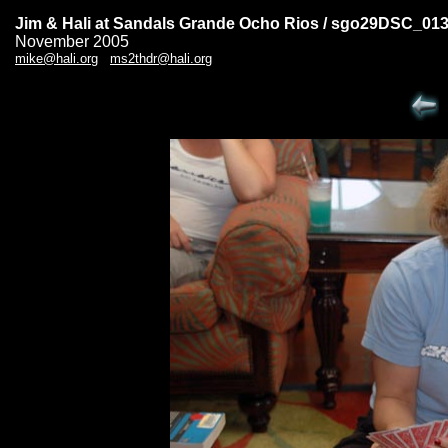
Jim & Hali at Sandals Grande Ocho Rios / sgo29DSC_01
November 2005
mike@hali.org
ms2thdr@hali.org