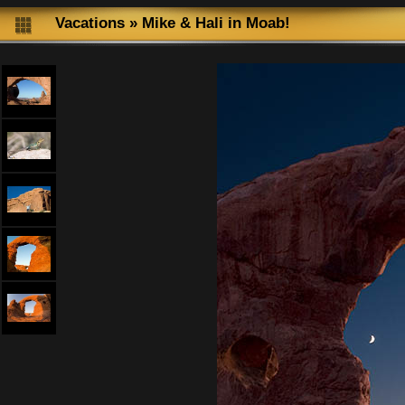
Vacations
»
Mike & Hali in Moab!