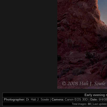
Early evening 
Photographer:
Dr. Hali J. Sowle |
Camera:
Canon EOS 30D |
Date:
9/4/0
Total images:
60
| Last update