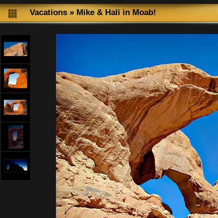
Vacations
»
Mike & Hali in Moab!