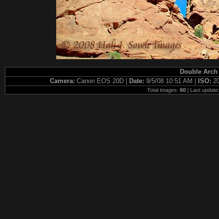
Double Arch 
Camera:
Canon EOS 20D |
Date:
9/5/08 10:51 AM |
ISO:
2
Total images:
60
| Last update