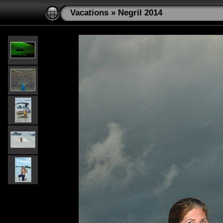
Vacations
»
Negril 2014