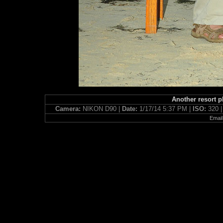
Another resort p
Camera:
NIKON D90 |
Date:
1/17/14 5:37 PM |
ISO:
320 
Email