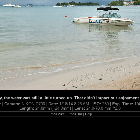
, the water was still a little turned up. That didn't impact our enjoyment a
e |
Camera:
NIKON D700 |
Date:
1/18/14 8:25 AM |
ISO:
250 |
Exp. Time:
1/
Length:
24.0mm (~24.0mm) |
Lens:
24.0-70.0 mm f/2.8
Email Mike
|
Email Hali
|
Help