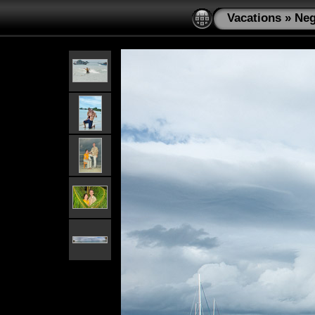
Vacations
»
Neg