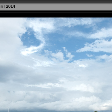
ril 2014