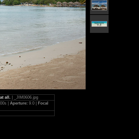
t all.
| _JIM0606.jpg
400s |
Aperture:
9.0 |
Focal