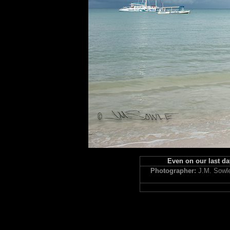
Even on our last day
Photographer:
J.M. Sowl