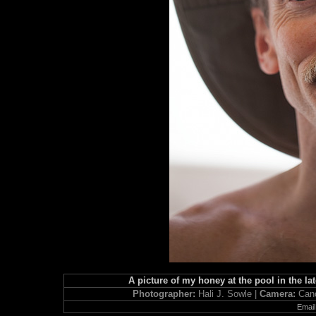
A picture of my honey at the pool in the lat
Photographer:
Hali J. Sowle |
Camera:
Can
Email