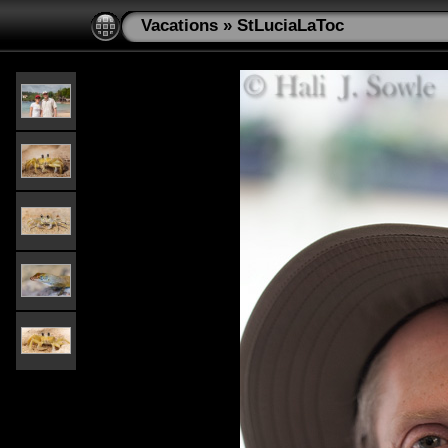
Vacations
»
StLuciaLaToc