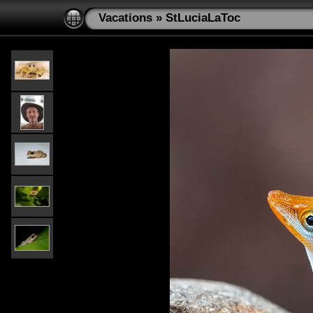
Vacations
»
StLuciaLaToc