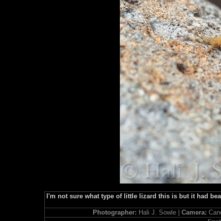
I'm not sure what type of little lizard this is but it had 
Photographer:
Hali J. Sowle |
Camera:
Can