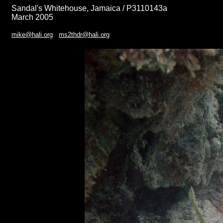
Sandal's Whitehouse, Jamaica / P3110143a
March 2005
mike@hali.org
ms2thdr@hali.org