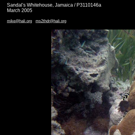
Sandal's Whitehouse, Jamaica / P3110146a
March 2005
mike@hali.org
ms2thdr@hali.org