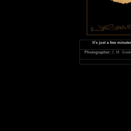
It's just a few minute
Photographer:
J. M. Sowl