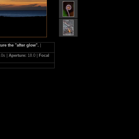
ure the "after glow".
|
.0s |
Aperture:
18.0 |
Focal