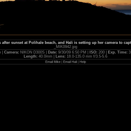
s after sunset at Polihale beach, and Hali is setting up her camera to capt
_MIK0942.jpg
e |
Camera:
NIKON D300S |
Date:
9/30/09 6:50 PM |
ISO:
200 |
Exp. Time:
3
Length:
40.0mm |
Lens:
18.0-135.0 mm f/3.5-5.6
Email Mike
|
Email Hali
|
Help