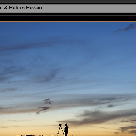
e & Hali in Hawaii