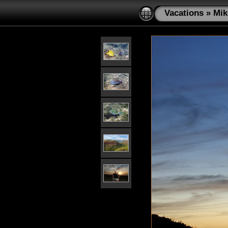
Vacations
»
Mik