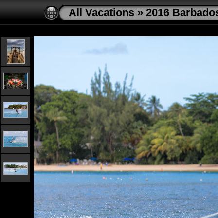
All Vacations
»
2016 Barbado