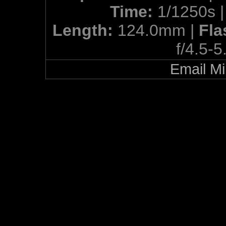
Time:
1/1250s 
Length:
124.0mm |
Fla
f/4.5-5
Email Mi