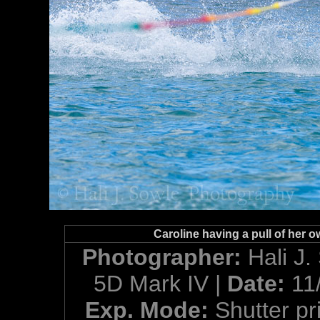
Caroline having a pull of her o
Photographer:
Hali J.
5D Mark IV |
Date:
11
Exp. Mode:
Shutter pri