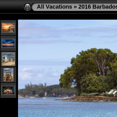
All Vacations
»
2016 Barbado