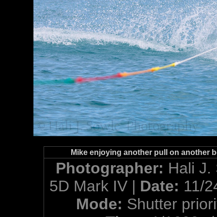
Mike enjoying another pull on another be
Photographer:
Hali J.
5D Mark IV |
Date:
11/2
Mode:
Shutter priori