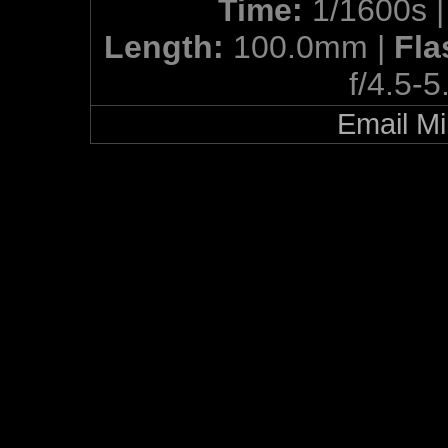
Time:
1/1600s 
Length:
100.0mm |
Fla
f/4.5-5
Email Mi