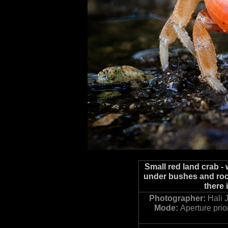
Small red land crab -
under bushes and rock
there 
Photographer:
Hali 
Mode:
Aperture prior