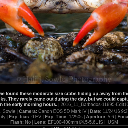
 we found these moderate size crabs hiding up away from the
s. They rarely came out during the day, but we could capt
in the early morning hours.
| 2016_11_Barbados-11895-Edit10
J. Sowle |
Camera:
Canon EOS 5D Mark IV |
Date:
11/24/16 9:
ity |
Exp. bias:
0 EV |
Exp. Time:
1/250s |
Aperture:
5.6 |
Foca
Flash:
No |
Lens:
EF100-400mm f/4.5-5.6L IS II USM