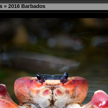
s
»
2016 Barbados