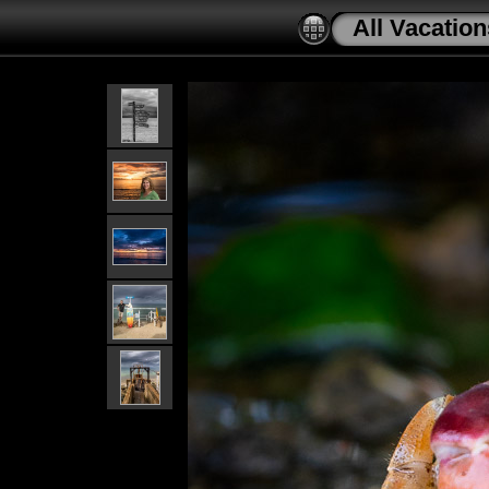
All Vacation