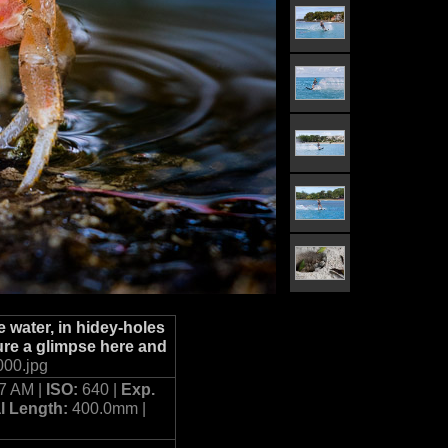
 water, in hidey-holes
ure a glimpse here and
00.jpg
27 AM |
ISO:
640 |
Exp.
l Length:
400.0mm |