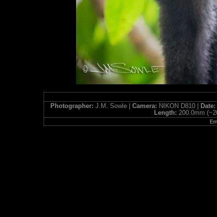
Photographer:
J.M. Sowle |
Camera:
NIKON D810 |
Date
Length:
200.0mm (~2
Ema