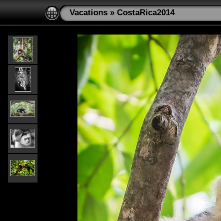
Vacations
»
CostaRica2014