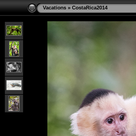
Vacations
»
CostaRica2014