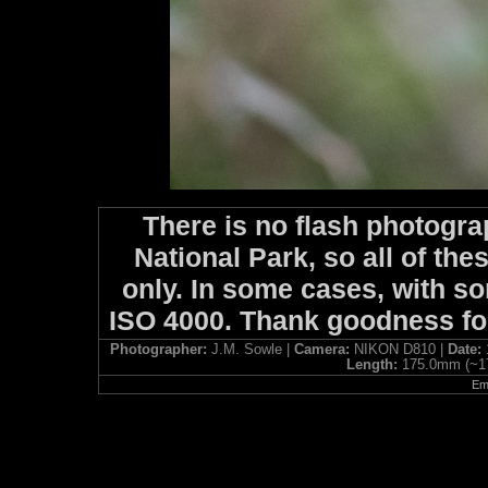
There is no flash photogra
National Park, so all of the
only. In some cases, with so
ISO 4000. Thank goodness f
Photographer:
J.M. Sowle |
Camera:
NIKON D810 |
Date:
Length:
175.0mm (~1
Ema