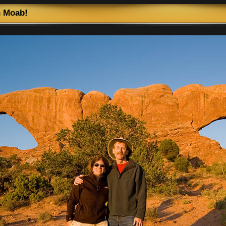
n Moab!