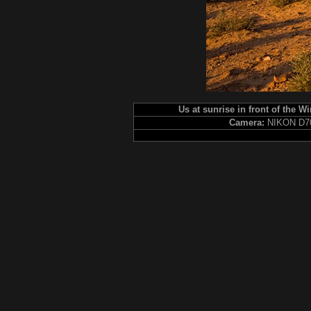
Us at sunrise in front of the W
Camera:
NIKON D7