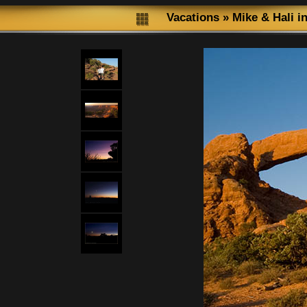
Vacations
»
Mike & Hali i