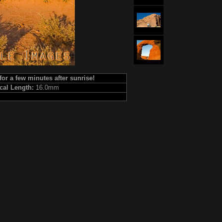
for a few minutes after sunrise!
cal Length:
16.0mm