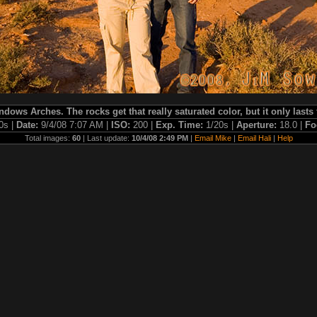
indows Arches. The rocks get that really saturated color, but it only lasts 
0s |
Date:
9/4/08 7:07 AM |
ISO:
200 |
Exp. Time:
1/20s |
Aperture:
18.0 |
Fo
Total images:
60
| Last update:
10/4/08 2:49 PM
|
Email Mike
|
Email Hali
|
Help