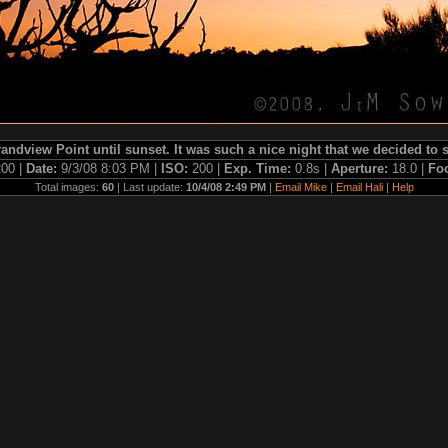
andview Point until sunset. It was such a nice night that we decided to
00 |
Date:
9/3/08 8:03 PM |
ISO:
200 |
Exp. Time:
0.8s |
Aperture:
18.0 |
Fo
Total images:
60
| Last update:
10/4/08 2:49 PM
|
Email Mike
|
Email Hali
|
Help