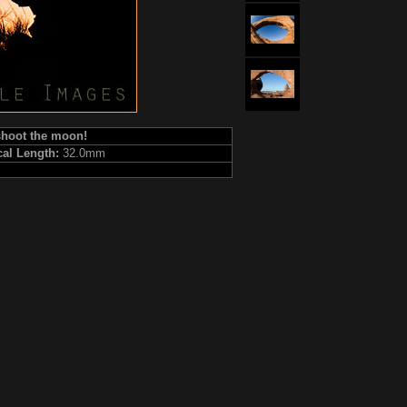
 shoot the moon!
cal Length:
32.0mm