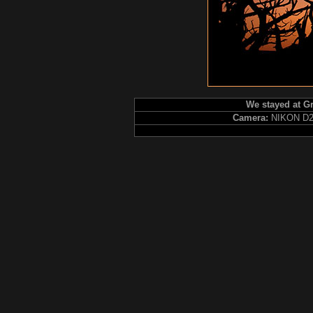
We stayed at Gr
Camera:
NIKON D2