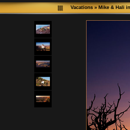
Vacations
»
Mike & Hali i