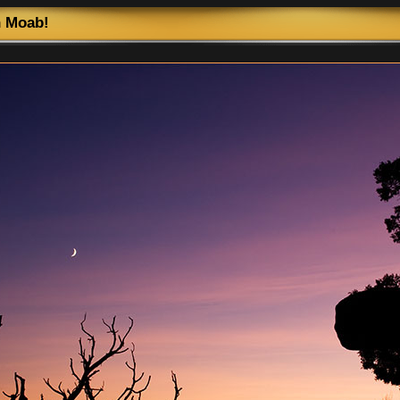
n Moab!