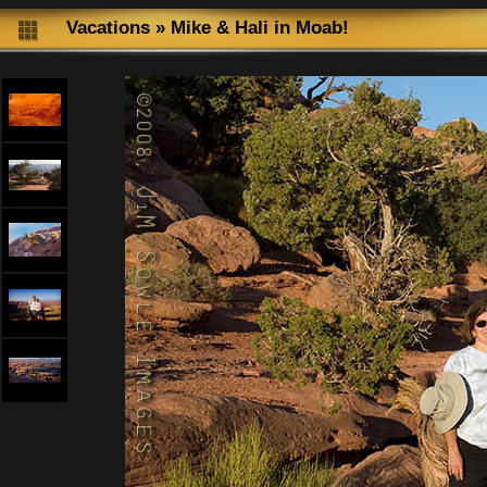
Vacations
»
Mike & Hali in Moab!