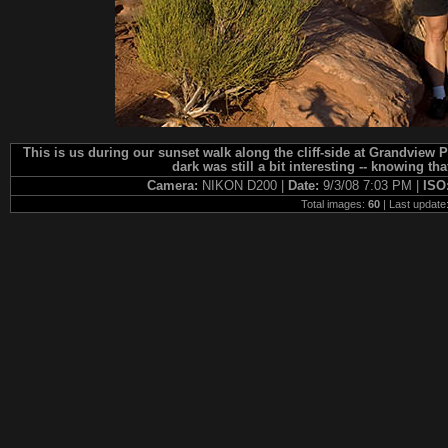
This is us during our sunset walk along the cliff-side at Grandview P
dark was still a bit interesting -- knowing th
Camera:
NIKON D200 |
Date:
9/3/08 7:03 PM |
ISO
Total images:
60
| Last update