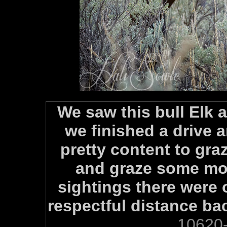
We saw this bull Elk a
we finished a drive
pretty content to gra
and graze some mor
sightings there were 
respectful distance ba
10620-