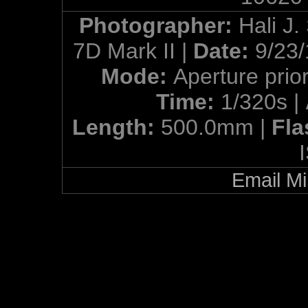
Photographer:
Hali J.
7D Mark II |
Date:
9/23/
Mode:
Aperture prior
Time:
1/320s |
Length:
500.0mm |
Fla
Email Mi