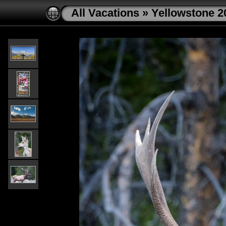
All Vacations
»
Yellowstone 2