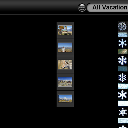
All Vacation