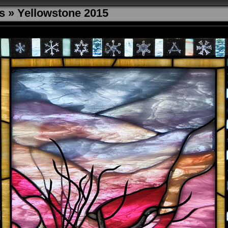
s
»
Yellowstone 2015