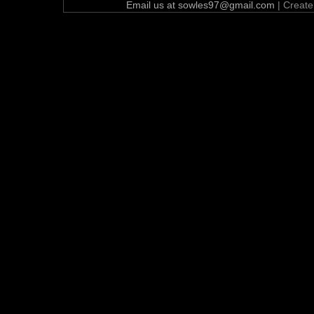
Email us at sowles97@gmail.com
| Creat