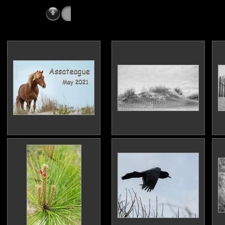
All Vacations
» Assateague 2