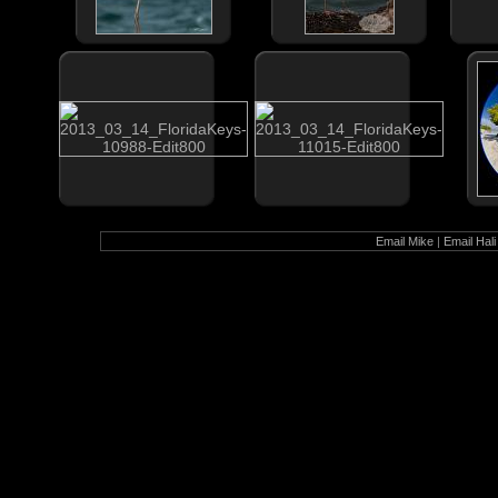
Email Mike
|
Email Hali