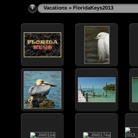
Vacations
» FloridaKeys2013