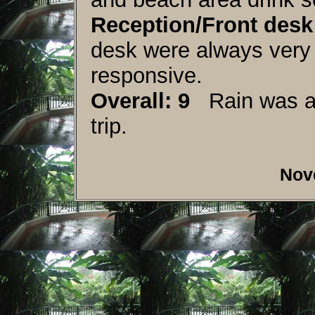
Reception/Front desk:
desk were always very 
responsive.
Overall: 9
Rain was a f
trip.
Nov