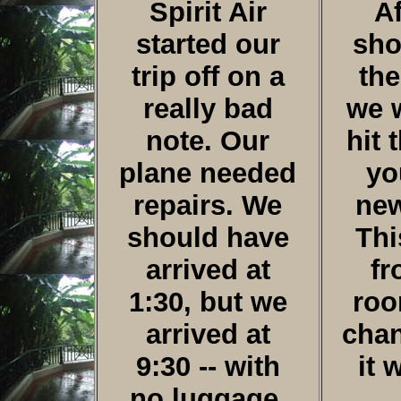
Spirit Air
Af
started our
sho
trip off on a
the
really bad
we 
note. Our
hit 
plane needed
yo
repairs. We
new
should have
Thi
arrived at
fr
1:30, but we
roo
arrived at
cha
9:30 -- with
it 
no luggage.