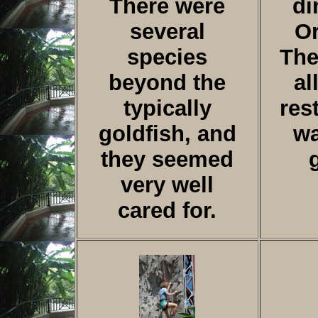
There were
di
several
Or
species
The
beyond the
al
typically
res
goldfish, and
wa
they seemed
very well
cared for.