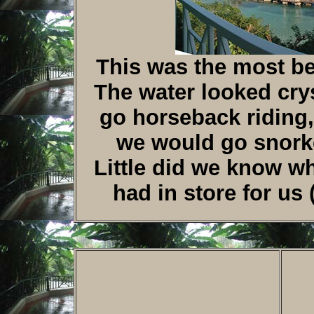
This was the most bea
The water looked crys
go horseback riding,
we would go snork
Little did we know w
had in store for us 