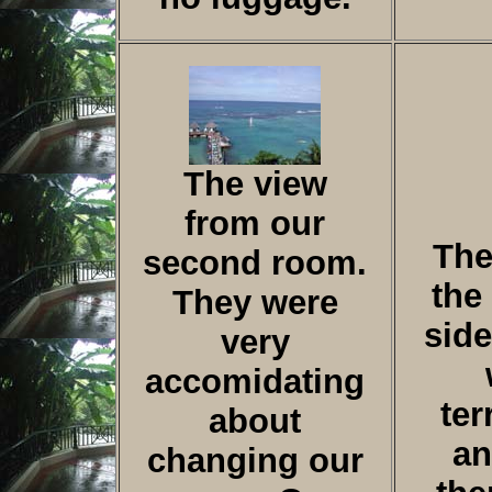
The view
from our
The
second room.
the
They were
side
very
accomidating
ter
about
an
changing our