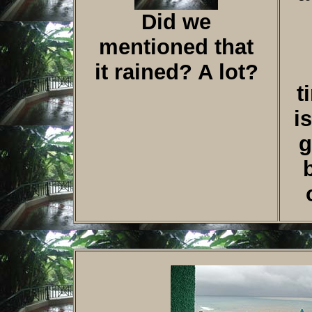
Did we
mentioned that
it rained? A lot?
t
i
g