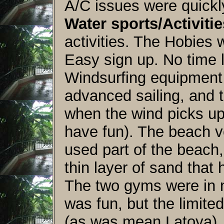
A/C issues were quickl
Water sports/Activitie
activities. The Hobies 
Easy sign up. No time li
Windsurfing equipment
advanced sailing, and 
when the wind picks up
have fun). The beach vol
used part of the beach,
thin layer of sand tha
The two gyms were in n
was fun, but the limite
(as was mean Latoya).