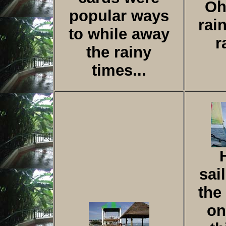
Oh
popular ways
rai
to while away
r
the rainy
times...
sai
the
on