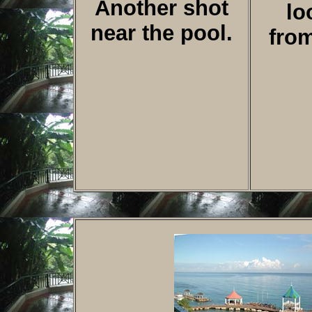
Another shot
lo
near the pool.
fro