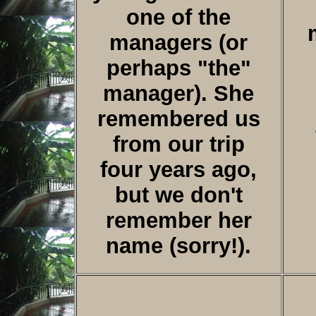
one of the
managers (or
perhaps "the"
manager). She
remembered us
from our trip
four years ago,
but we don't
remember her
name (sorry!).