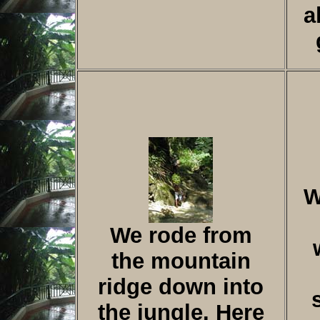
a
W
We rode from
the mountain
ridge down into
the jungle. Here