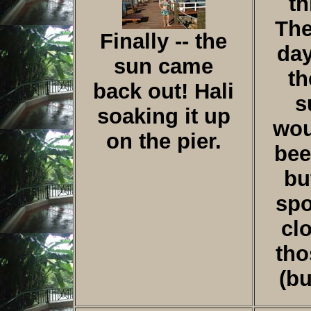
th
The
Finally -- the
da
sun came
th
back out! Hali
s
soaking it up
wou
on the pier.
bee
bu
spo
cl
tho
(b