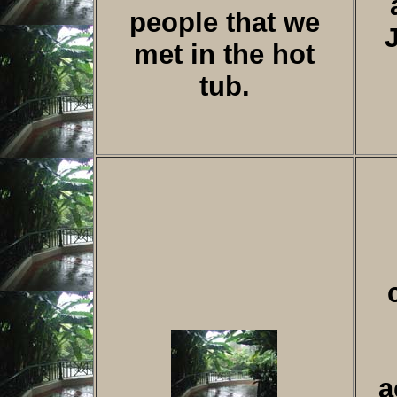
people that we
met in the hot
tub.
a