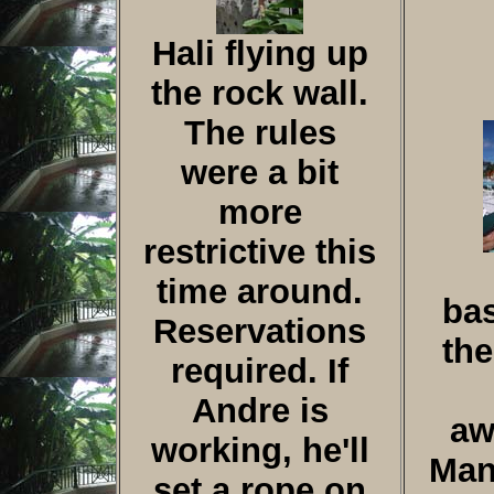
Hali flying up
the rock wall.
The rules
were a bit
more
restrictive this
time around.
bas
Reservations
the
required. If
Andre is
aw
working, he'll
Man
set a rope on