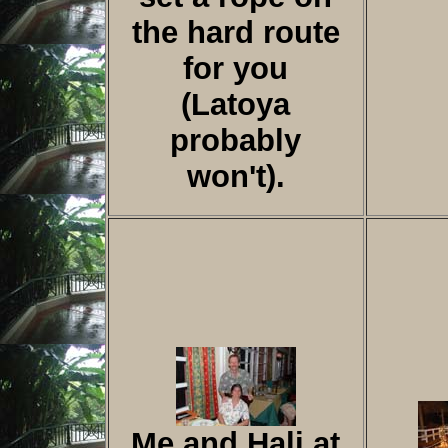
the hard route
for you
(Latoya
probably
won't).
Me and Hali at