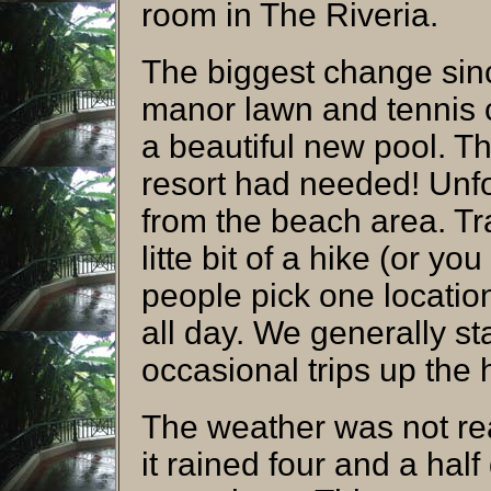
room in The Riveria.
The biggest change since
manor lawn and tennis 
a beautiful new pool. Th
resort had needed! Unfor
from the beach area. Tr
litte bit of a hike (or yo
people pick one location
all day. We generally s
occasional trips up the h
The weather was not rea
it rained four and a hal