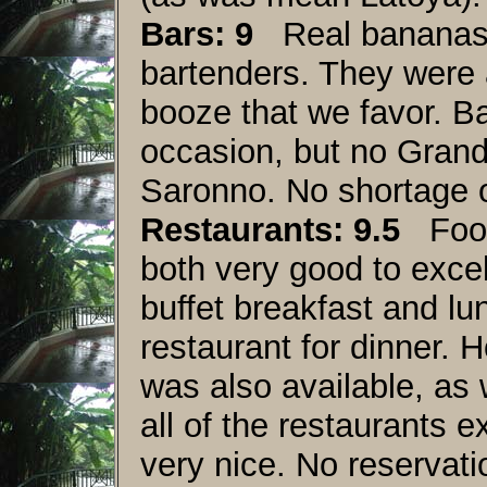
Bars: 9
Real bananas i
bartenders. They were a 
booze that we favor. Ba
occasion, but no Grand
Saronno. No shortage 
Restaurants: 9.5
Food 
both very good to exce
buffet breakfast and lu
restaurant for dinner. 
was also available, as 
all of the restaurants ex
very nice. No reservati