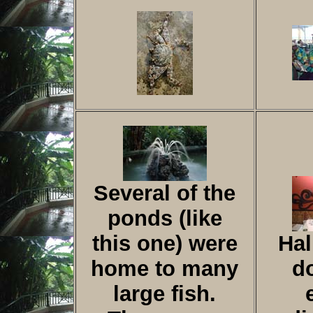
Several of the
ponds (like
this one) were
Hal
home to many
d
large fish.