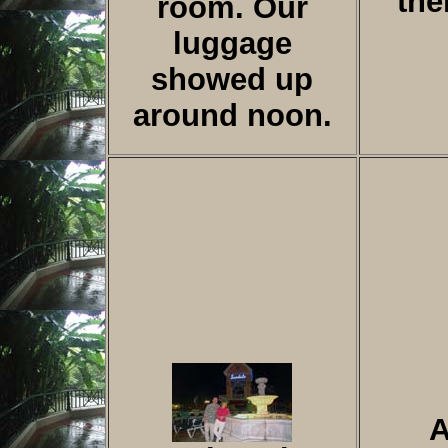
the
room. Our
luggage
showed up
around noon.
A