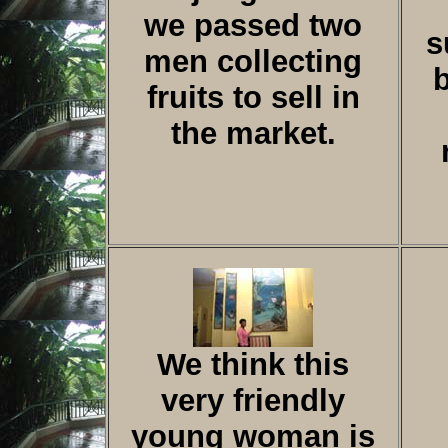
we passed two
s
men collecting
fruits to sell in
the market.
We think this
very friendly
young woman is