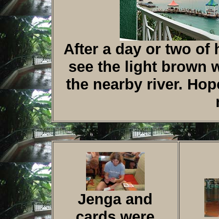
After a day or two of 
see the light brown 
the nearby river. Hop
Jenga and
cards were