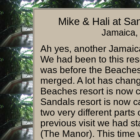
Mike & Hali at S
Jamaica,
Ah yes, another Jamaica
We had been to this reso
was before the Beaches
merged. A lot has chang
Beaches resort is now c
Sandals resort is now c
two very different parts
previous visit we had sta
(The Manor). This time 