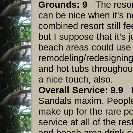
Grounds: 9
The resort
can be nice when it's n
combined resort still fee
but I suppose that it's 
beach areas could use a
remodeling/redesigning.
and hot tubs throughou
a nice touch, also.
Overall Service: 9.9
Ex
Sandals maxim. People
make up for the rare pe
service at all of the re
and beach area drink s