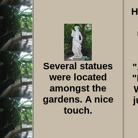
H
Several statues
"
were located
"
amongst the
gardens. A nice
j
touch.