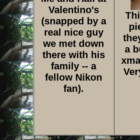
Valentino's
Thi
(snapped by a
pi
real nice guy
the
we met down
a b
there with his
xmas
family -- a
Ver
fellow Nikon
fan).