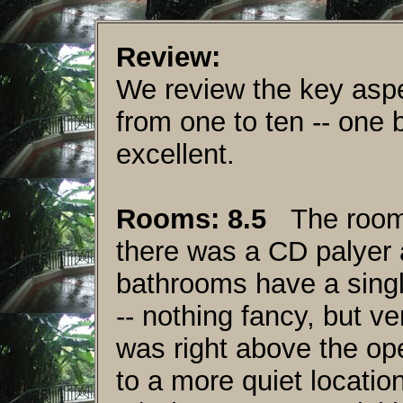
Review:
We review the key aspe
from one to ten -- one 
excellent.
Rooms: 8.5
The rooms 
there was a CD palyer
bathrooms have a singl
-- nothing fancy, but v
was right above the op
to a more quiet locatio