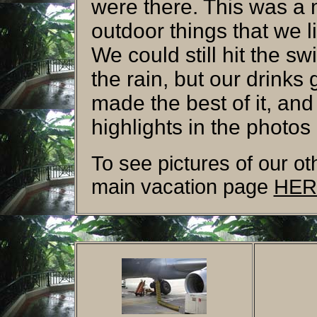
were there. This was a m
outdoor things that we l
We could still hit the s
the rain, but our drinks
made the best of it, and
highlights in the photos
To see pictures of our oth
main vacation page
HER