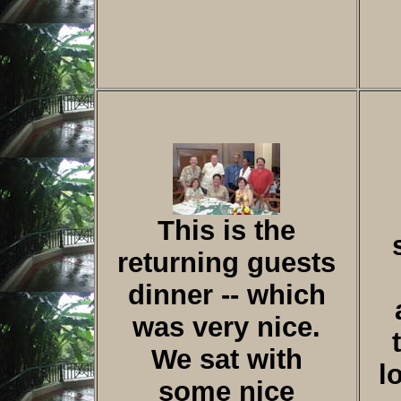
This is the
returning guests
dinner -- which
was very nice.
We sat with
l
some nice